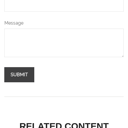
Message
RELATED CONTENT