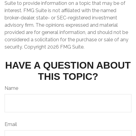
Suite to provide information on a topic that may be of
interest. FMG Suite is not affiliated with the named
broker-dealer, state- or SEC-registered investment
advisory firm. The opinions expressed and material
provided are for general information, and should not be
considered a solicitation for the purchase or sale of any
security. Copyright
2026 FMG Suite.
HAVE A QUESTION ABOUT
THIS TOPIC?
Name
Email