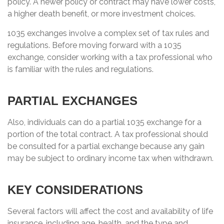
policy. A newer policy or contract may have lower costs,
a higher death benefit, or more investment choices.
1035 exchanges involve a complex set of tax rules and
regulations. Before moving forward with a 1035
exchange, consider working with a tax professional who
is familiar with the rules and regulations.
PARTIAL EXCHANGES
Also, individuals can do a partial 1035 exchange for a
portion of the total contract. A tax professional should
be consulted for a partial exchange because any gain
may be subject to ordinary income tax when withdrawn.
KEY CONSIDERATIONS
Several factors will affect the cost and availability of life
insurance, including age, health, and the type and