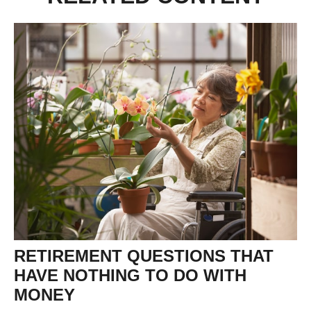
RETIREMENT QUESTIONS THAT
HAVE NOTHING TO DO WITH
MONEY