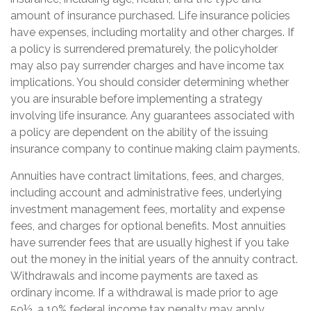
amount of insurance purchased. Life insurance policies
have expenses, including mortality and other charges. If
a policy is surrendered prematurely, the policyholder
may also pay surrender charges and have income tax
implications. You should consider determining whether
you are insurable before implementing a strategy
involving life insurance. Any guarantees associated with
a policy are dependent on the ability of the issuing
insurance company to continue making claim payments.
Annuities have contract limitations, fees, and charges,
including account and administrative fees, underlying
investment management fees, mortality and expense
fees, and charges for optional benefits. Most annuities
have surrender fees that are usually highest if you take
out the money in the initial years of the annuity contract.
Withdrawals and income payments are taxed as
ordinary income. If a withdrawal is made prior to age
59½, a 10% federal income tax penalty may apply