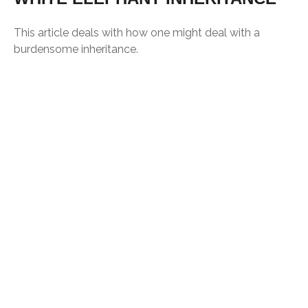
This article deals with how one might deal with a
burdensome inheritance.