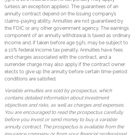
(unless an exception applies). The guarantees of an
annuity contract depend on the issuing company’s
claims-paying ability. Annuities are not guaranteed by
the FDIC or any other government agency. The earnings
component of an annuity withdrawal is taxed as ordinary
income and, if taken before age 59½, may be subject to
a 10% federal income tax penalty. Annuities have fees
and charges associated with the contract, and a
surrender charge may also apply if the contract owner
elects to give up the annuity before certain time-period
conditions are satisfied.
Variable annuities are sold by prospectus, which
contains detailed information about investment
objectives and risks, as well as charges and expenses.
You are encouraged to read the prospectus carefully
before you invest or send money to buy a variable
annuity contract. The prospectus is available from the
insurance company or from your financial professional.