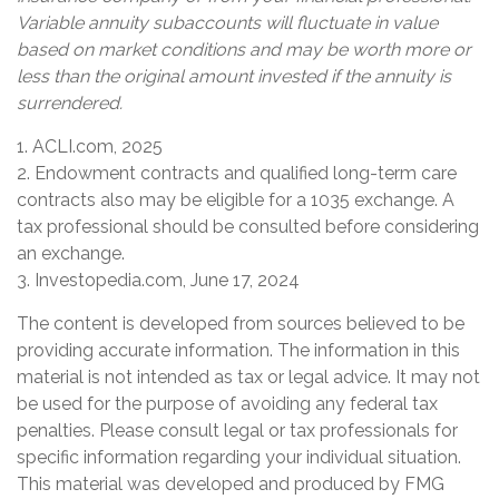
Variable annuity subaccounts will fluctuate in value
based on market conditions and may be worth more or
less than the original amount invested if the annuity is
surrendered.
1. ACLI.com, 2025
2. Endowment contracts and qualified long-term care
contracts also may be eligible for a 1035 exchange. A
tax professional should be consulted before considering
an exchange.
3. Investopedia.com, June 17, 2024
The content is developed from sources believed to be
providing accurate information. The information in this
material is not intended as tax or legal advice. It may not
be used for the purpose of avoiding any federal tax
penalties. Please consult legal or tax professionals for
specific information regarding your individual situation.
This material was developed and produced by FMG