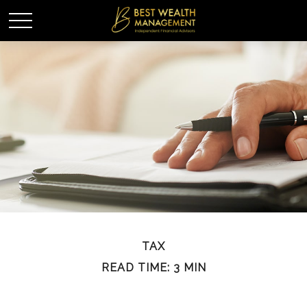
TAX
READ TIME: 3 MIN