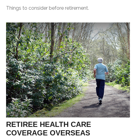
Things to consider before retirement.
RETIREE HEALTH CARE
COVERAGE OVERSEAS