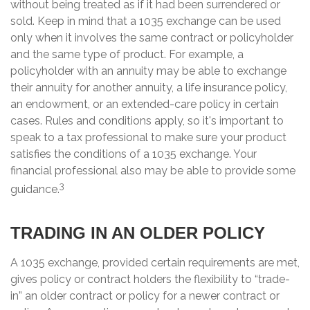
without being treated as if it had been surrendered or
sold. Keep in mind that a 1035 exchange can be used
only when it involves the same contract or policyholder
and the same type of product. For example, a
policyholder with an annuity may be able to exchange
their annuity for another annuity, a life insurance policy,
an endowment, or an extended-care policy in certain
cases. Rules and conditions apply, so it's important to
speak to a tax professional to make sure your product
satisfies the conditions of a 1035 exchange. Your
financial professional also may be able to provide some
3
guidance.
TRADING IN AN OLDER POLICY
A 1035 exchange, provided certain requirements are met,
gives policy or contract holders the flexibility to “trade-
in” an older contract or policy for a newer contract or