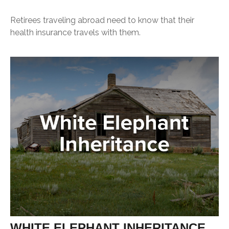
Retirees traveling abroad need to know that their
health insurance travels with them.
WHITE ELEPHANT INHERITANCE