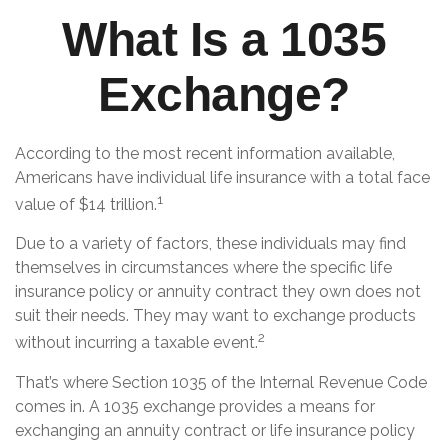
What Is a 1035
Exchange?
According to the most recent information available,
Americans have individual life insurance with a total face
1
value of $14 trillion.
Due to a variety of factors, these individuals may find
themselves in circumstances where the specific life
insurance policy or annuity contract they own does not
suit their needs. They may want to exchange products
2
without incurring a taxable event.
That’s where Section 1035 of the Internal Revenue Code
comes in. A 1035 exchange provides a means for
exchanging an annuity contract or life insurance policy