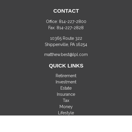
CONTACT
Office:
814-227-2800
Fax:
814-227-2828
10365 Route 322
Shippenville,
PA
16254
matthew.best@lpl.com
QUICK LINKS
Retirement
Investment
Estate
Insurance
Tax
Money
Lifestyle
Latest Articles
All Videos
All Calculators