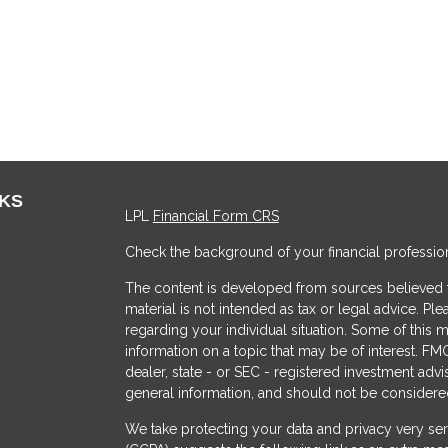
NKS
LPL
Financial Form CRS
Check the background of your financial professio
The content is developed from sources believed to
material is not intended as tax or legal advice. Ple
regarding your individual situation. Some of thi
information on a topic that may be of interest. FMG
dealer, state - or SEC - registered investment adv
general information, and should not be considered 
s
We take protecting your data and privacy very ser