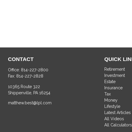
CONTACT
QUICK LI
Retirement
Office:
814-227-2800
Investment
Fax:
814-227-2828
Estate
10365 Route 322
Insurance
Shippenville,
PA
16254
Tax
Money
matthew.best@lpl.com
Lifestyle
Latest Articles
All Videos
All Calculator