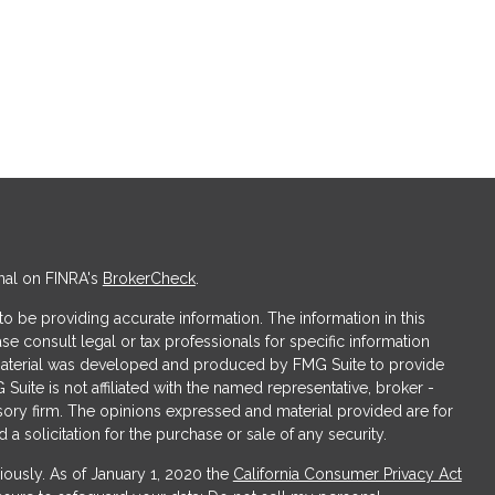
nal on FINRA's
BrokerCheck
.
 be providing accurate information. The information in this
ase consult legal or tax professionals for specific information
s material was developed and produced by FMG Suite to provide
 Suite is not affiliated with the named representative, broker -
isory firm. The opinions expressed and material provided are for
a solicitation for the purchase or sale of any security.
iously. As of January 1, 2020 the
California Consumer Privacy Act