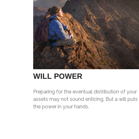
WILL POWER
Preparing for the eventual distribution of your
assets may not sound enticing. But a will puts
the power in your hands.