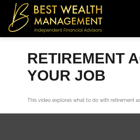
RETIREMENT 
YOUR JOB
This video explores what to do with retirement