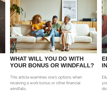
WHAT WILL YOU DO WITH
E
YOUR BONUS OR WINDFALL?
I
This article examines one's options when
E&O
receiving a work bonus or other financial
you
windfalls.
dis