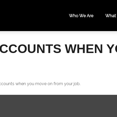
Who We Are
What
ACCOUNTS WHEN 
 accounts when you move on from your job.