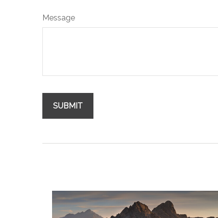
Message