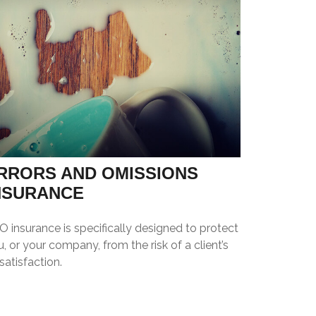
RRORS AND OMISSIONS
NSURANCE
 insurance is specifically designed to protect
, or your company, from the risk of a client’s
satisfaction.