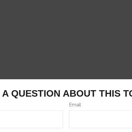
 A QUESTION ABOUT THIS T
Email