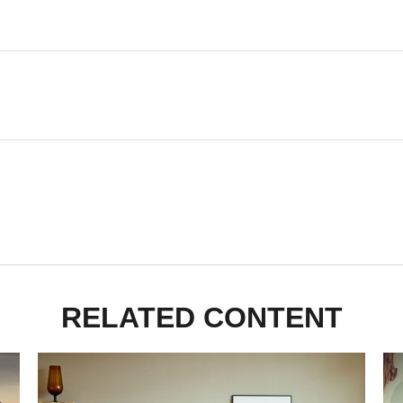
RELATED CONTENT