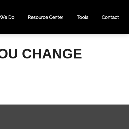
 We Do
Resource Center
Tools
Contact
YOU CHANGE