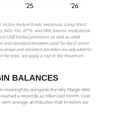
s: Active mutual funds' exposure, Long/short
1, NQ1, FA1, RTY1, and DM1 futures. Institutional
 put US$ traded premium), as well as retail
an and standard deviation used for the Z-score
ng average and standard deviation are adjusted for
of the total, we apply a cap to the maximum
GIN BALANCES
n meaningfully alongside the rally. Margin debt
reached a record $1.42 trillion last month. Over
term average, an indication that investors are