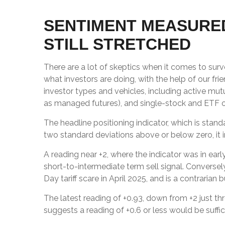
SENTIMENT MEASURED
STILL STRETCHED
There are a lot of skeptics when it comes to sur
what investors are doing, with the help of our fr
investor types and vehicles, including active mut
as managed futures), and single-stock and ETF opt
The headline positioning indicator, which is stand
two standard deviations above or below zero, it 
A reading near +2, where the indicator was in earl
short-to-intermediate term sell signal. Conversely
Day tariff scare in April 2025, and is a contrarian b
The latest reading of +0.93, down from +2 just thr
suggests a reading of +0.6 or less would be suff