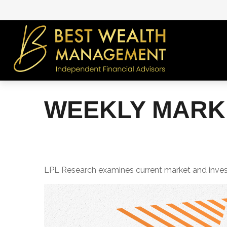
WEEKLY MARKE
LPL Research examines current market and investo