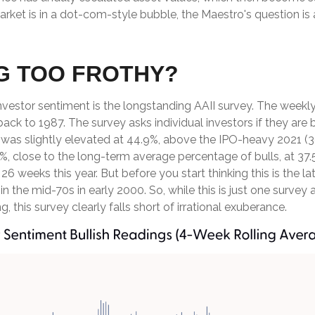
rket is in a dot-com-style bubble, the Maestro's question is 
NG TOO FROTHY?
nvestor sentiment is the longstanding AAII survey. The weekl
back to 1987. The survey asks individual investors if they are b
, was slightly elevated at 44.9%, above the IPO-heavy 2021 (
 close to the long-term average percentage of bulls, at 37.
 26 weeks this year. But before you start thinking this is the
e mid-70s in early 2000. So, while this is just one survey a
, this survey clearly falls short of irrational exuberance.