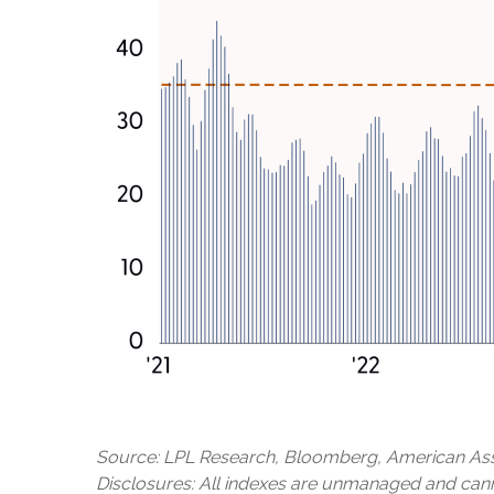
Source: LPL Research, Bloomberg, American Asso
Disclosures: All indexes are unmanaged and cannot