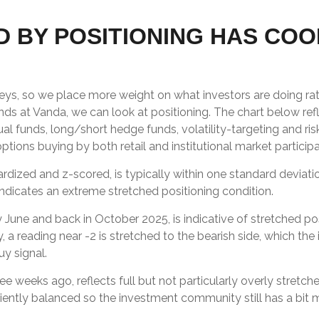
 BY POSITIONING HAS COO
veys, so we place more weight on what investors are doing rat
iends at Vanda, we can look at positioning. The chart below re
ual funds, long/short hedge funds, volatility-targeting and ri
ions buying by both retail and institutional market participa
ardized and z-scored, is typically within one standard deviati
indicates an extreme stretched positioning condition.
y June and back in October 2025, is indicative of stretched posi
, a reading near -2 is stretched to the bearish side, which the
uy signal.
ee weeks ago, reflects full but not particularly overly stretch
iciently balanced so the investment community still has a bit