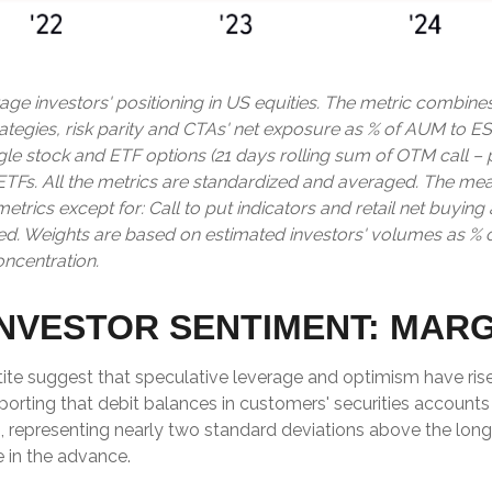
ge investors' positioning in US equities. The metric combine
rategies, risk parity and CTAs' net exposure as % of AUM to ES
single stock and ETF options (21 days rolling sum of OTM call –
 ETFs. All the metrics are standardized and averaged. The me
l metrics except for: Call to put indicators and retail net buyi
ased. Weights are based on estimated investors' volumes as % 
oncentration.
NVESTOR SENTIMENT: MAR
ite suggest that speculative leverage and optimism have rise
orting that debit balances in customers' securities accounts 
 representing nearly two standard deviations above the long-
 in the advance.