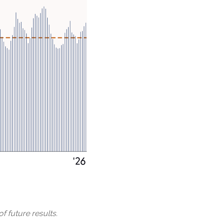
f future results.