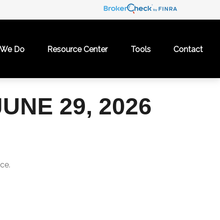
 We Do
Resource Center
Tools
Contact
NE 29, 2026
ce.