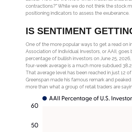
contractions?" While we do not think the stock ma
positioning indicators to assess the exuberance.
IS SENTIMENT GETTI
One of the more popular ways to get a read on i
Association of Individual Investors, or AAII, goes 
percentage of bullish investors on June 25, 2026
four-week average is a much more subdued 38.2%,
That average level has been reached in just 12 of
Greenspan made his famous remark and peaked in th
more than what a group of retail traders are saying