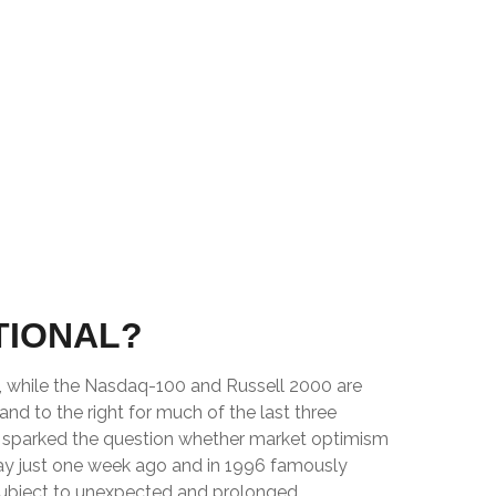
TIONAL?
e, while the Nasdaq-100 and Russell 2000 are
nd to the right for much of the last three
ve sparked the question whether market optimism
ay just one week ago and in 1996 famously
subject to unexpected and prolonged