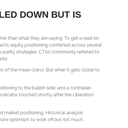
LED DOWN BUT IS
her than what they are saying. To get a read on
flects equity positioning combined across several
sk-parity strategies, CTAs (commonly referred to
nts.
on of the mean (zero). But when it gets closer to
tioning to the bullish side, and a contrarian
 indicator touched shortly after the Liberation
ed market positioning. Historical analysis
 more optimism to work off but not much.