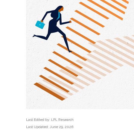
Last Edited by: LPL Research
Last Updated: June 29, 2026