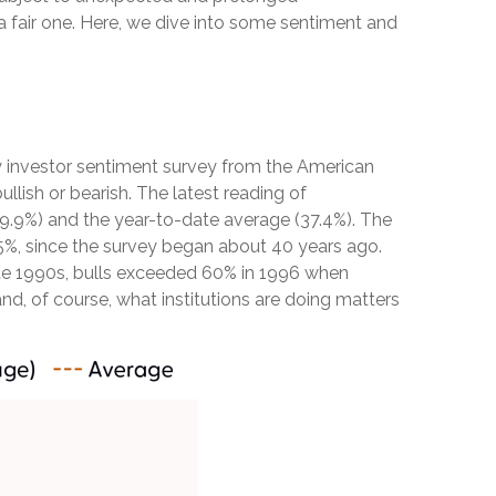
a fair one. Here, we dive into some sentiment and
y investor sentiment survey from the American
ullish or bearish. The latest reading of
39.9%) and the year-to-date average (37.4%). The
5%, since the survey began about 40 years ago.
 late 1990s, bulls exceeded 60% in 1996 when
nd, of course, what institutions are doing matters