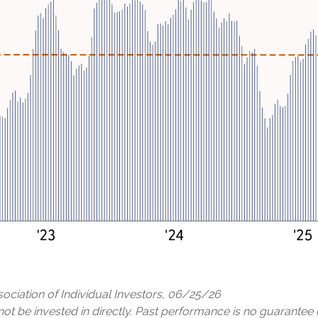
ciation of Individual Investors, 06/25/26
 be invested in directly. Past performance is no guarantee o