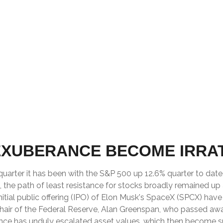
EXUBERANCE BECOME IRRA
uarter it has been with the S&P 500 up 12.6% quarter to dat
the path of least resistance for stocks broadly remained up a
nitial public offering (IPO) of Elon Musk's SpaceX (SPCX) ha
Chair of the Federal Reserve, Alan Greenspan, who passed aw
nce has unduly escalated asset values, which then become 