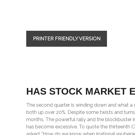
PRINTER FRIENDLY VERSION
HAS STOCK MARKET 
The second quarter is winding down and what a q
both up over 20%. Despite some twists and turns, 
months. The powerful rally and the blockbuster i
has become excessive. To quote the thirteenth 
asked: "How do we know when irrational exubera