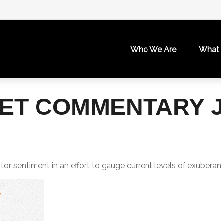
Who We Are
What
T COMMENTARY JU
r sentiment in an effort to gauge current levels of exuberan