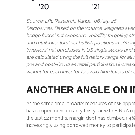
Source: LPL Research, Vanda, 06/25/26
Disclosures: Based on the volume weighted avera
hedge funds' net exposure, volatility targeting st
and retail investors' net bullish positions in US 
investors' net purchases in US single stocks and
are calculated using the full history range for al
pre and post-Covid as retail participation incre
weight for each investor to avoid high levels of c
ANOTHER ANGLE ON I
At the same time, broader measures of risk appet
has ramped considerably this year, with FINRA rep
the last 12 months, margin debt has climbed 54%,
increasingly using borrowed money to participate