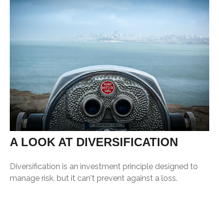
A LOOK AT DIVERSIFICATION
Diversification is an investment principle designed to
manage risk, but it can't prevent against a loss.