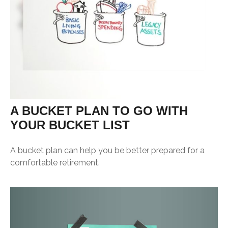
A BUCKET PLAN TO GO WITH
YOUR BUCKET LIST
A bucket plan can help you be better prepared for a
comfortable retirement.