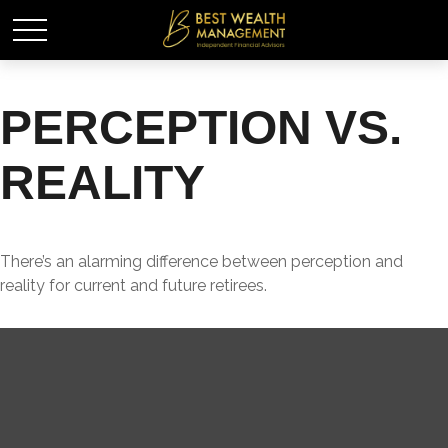
PERCEPTION VS.
REALITY
There’s an alarming difference between perception and
reality for current and future retirees.