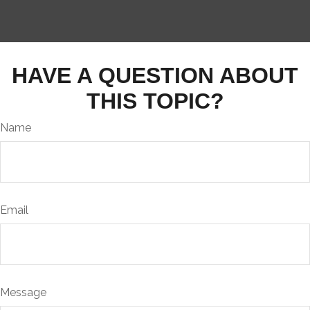
HAVE A QUESTION ABOUT
THIS TOPIC?
Name
Email
Message