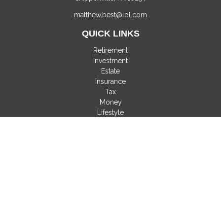
matthew.best@lpl.com
QUICK LINKS
Retirement
Investment
Estate
Insurance
Tax
Money
Lifestyle
Latest Articles
All Videos
All Calculators
LPL
Financial Form CRS
Check the background of your financial professional on
FINRA's
BrokerCheck
.
The content is developed from sources believed to be
providing accurate information. The information in this material