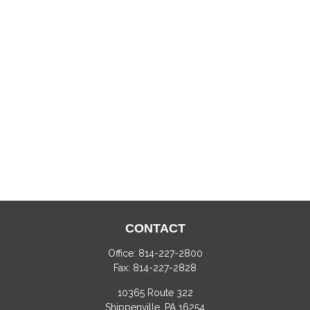
CONTACT
Office:
814-227-2800
Fax:
814-227-2828
10365 Route 322
Shippenville,
PA
16254