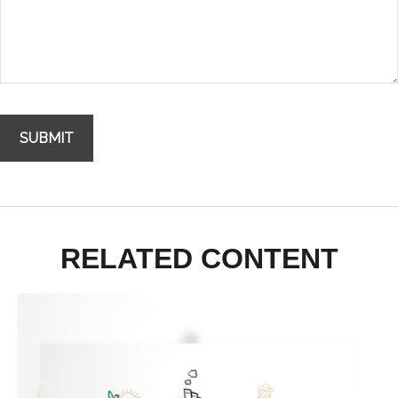
RELATED CONTENT