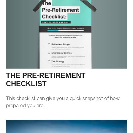
THE PRE-RETIREMENT
CHECKLIST
This checklist can give you a quick snapshot of how
prepared you are.