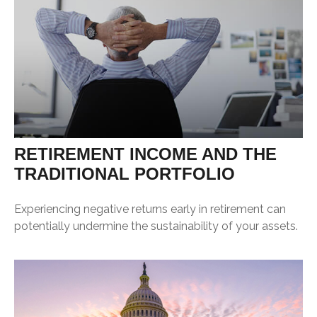
RETIREMENT INCOME AND THE
TRADITIONAL PORTFOLIO
Experiencing negative returns early in retirement can
potentially undermine the sustainability of your assets.