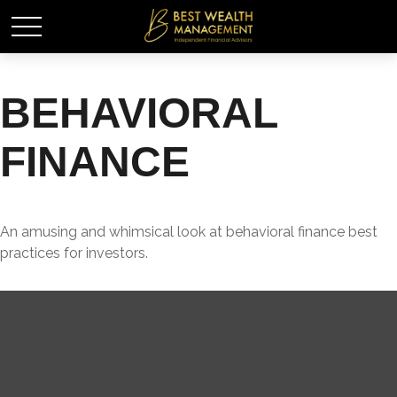
BEHAVIORAL
FINANCE
An amusing and whimsical look at behavioral finance best
practices for investors.