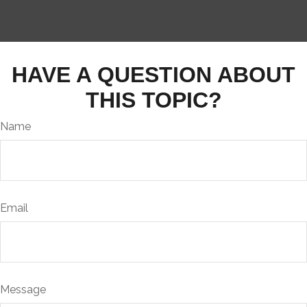
HAVE A QUESTION ABOUT
THIS TOPIC?
Name
Email
Message