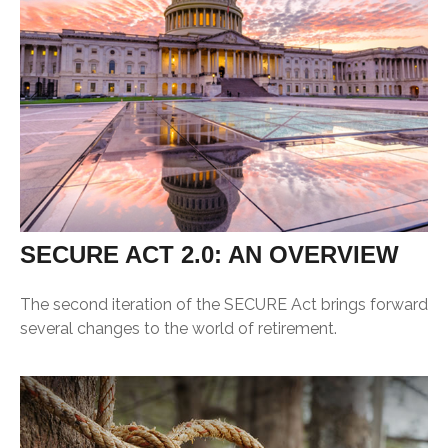
SECURE ACT 2.0: AN OVERVIEW
The second iteration of the SECURE Act brings forward
several changes to the world of retirement.