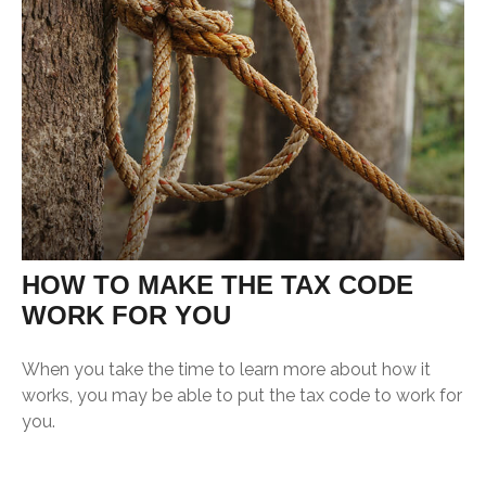
HOW TO MAKE THE TAX CODE
WORK FOR YOU
When you take the time to learn more about how it
works, you may be able to put the tax code to work for
you.