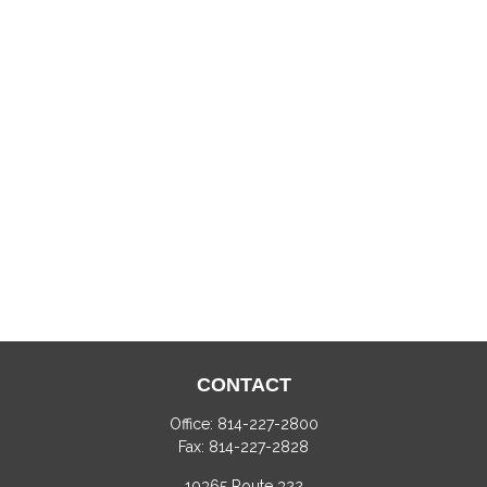
CONTACT
Office:
814-227-2800
Fax:
814-227-2828
10365 Route 322