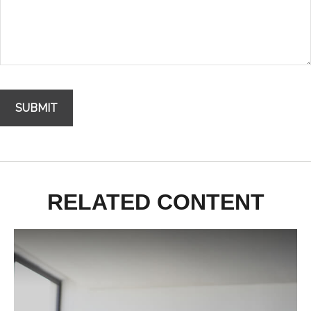
RELATED CONTENT