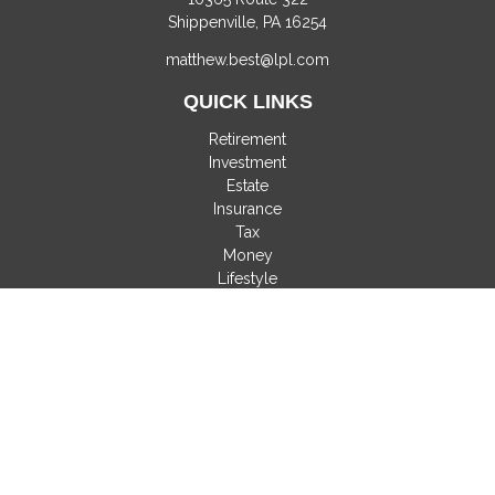
Shippenville,
PA
16254
matthew.best@lpl.com
QUICK LINKS
Retirement
Investment
Estate
Insurance
Tax
Money
Lifestyle
Latest Articles
All Videos
All Calculators
LPL
Financial Form CRS
Check the background of your financial professional on
FINRA's
BrokerCheck
.
The content is developed from sources believed to be