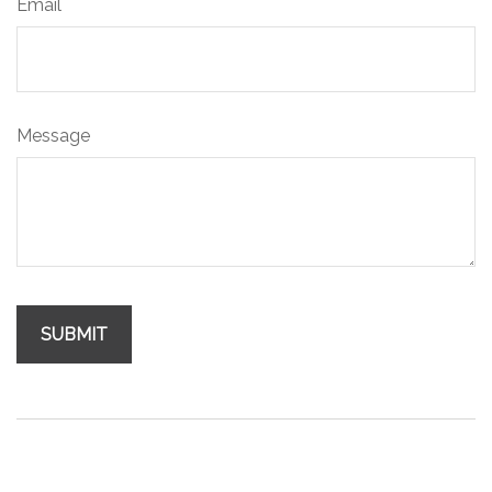
Email
Message