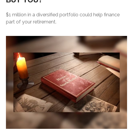
$1 million in a diversified portfolio could help finance
part of your retirement.