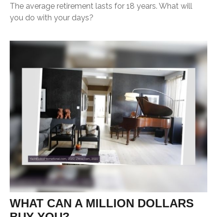
The average retirement lasts for 18 years. What will
you do with your days?
WHAT CAN A MILLION DOLLARS
BUY YOU?