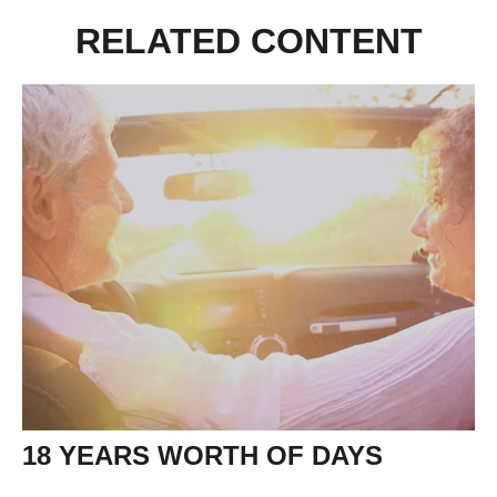
RELATED CONTENT
18 YEARS WORTH OF DAYS