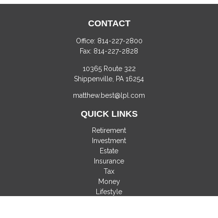
CONTACT
Office:
814-227-2800
Fax:
814-227-2828
10365 Route 322
Shippenville,
PA
16254
matthew.best@lpl.com
QUICK LINKS
Retirement
Investment
Estate
Insurance
Tax
Money
Lifestyle
Latest Articles
All Videos