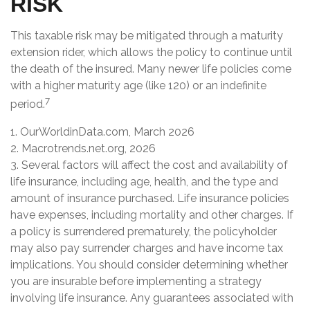
RISK
This taxable risk may be mitigated through a maturity
extension rider, which allows the policy to continue until
the death of the insured. Many newer life policies come
with a higher maturity age (like 120) or an indefinite
7
period.
1. OurWorldinData.com, March 2026
2. Macrotrends.net.org, 2026
3. Several factors will affect the cost and availability of
life insurance, including age, health, and the type and
amount of insurance purchased. Life insurance policies
have expenses, including mortality and other charges. If
a policy is surrendered prematurely, the policyholder
may also pay surrender charges and have income tax
implications. You should consider determining whether
you are insurable before implementing a strategy
involving life insurance. Any guarantees associated with