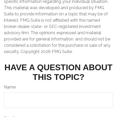
specific information regarding your individual situation.
This material was developed and produced by FMG
Suite to provide information on a topic that may be of
interest. FMG Suite is not affiliated with the named
broker-dealer, state- or SEC-registered investment
advisory firm. The opinions expressed and material
provided are for general information, and should not be
considered a solicitation for the purchase or sale of any
security. Copyright
2026 FMG Suite.
HAVE A QUESTION ABOUT
THIS TOPIC?
Name