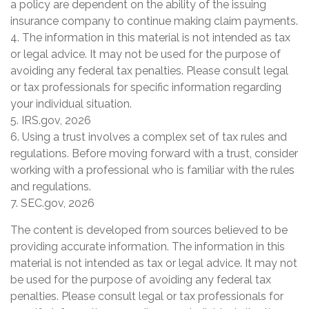
a policy are dependent on the ability of the issuing
insurance company to continue making claim payments.
4. The information in this material is not intended as tax
or legal advice. It may not be used for the purpose of
avoiding any federal tax penalties. Please consult legal
or tax professionals for specific information regarding
your individual situation.
5. IRS.gov, 2026
6. Using a trust involves a complex set of tax rules and
regulations. Before moving forward with a trust, consider
working with a professional who is familiar with the rules
and regulations.
7. SEC.gov, 2026
The content is developed from sources believed to be
providing accurate information. The information in this
material is not intended as tax or legal advice. It may not
be used for the purpose of avoiding any federal tax
penalties. Please consult legal or tax professionals for