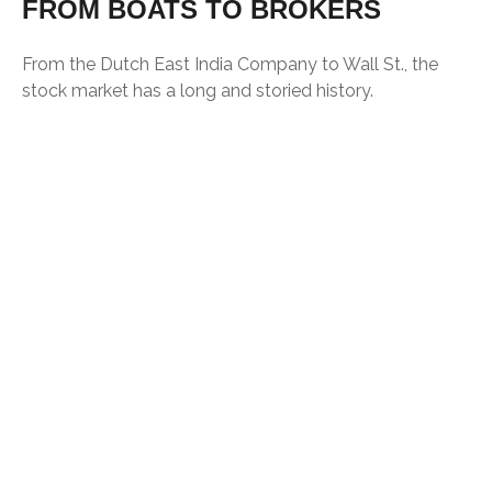
FROM BOATS TO BROKERS
From the Dutch East India Company to Wall St., the
stock market has a long and storied history.