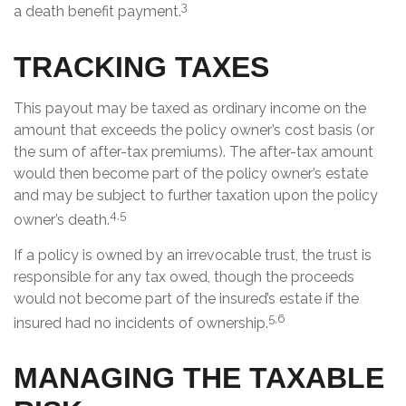
3
a death benefit payment.
TRACKING TAXES
This payout may be taxed as ordinary income on the
amount that exceeds the policy owner’s cost basis (or
the sum of after-tax premiums). The after-tax amount
would then become part of the policy owner’s estate
and may be subject to further taxation upon the policy
4,5
owner’s death.
If a policy is owned by an irrevocable trust, the trust is
responsible for any tax owed, though the proceeds
would not become part of the insured’s estate if the
5,6
insured had no incidents of ownership.
MANAGING THE TAXABLE