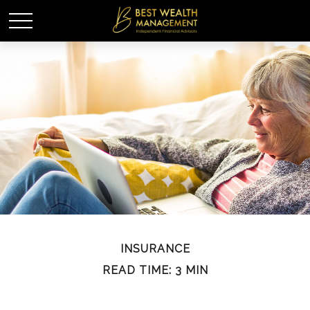
INSURANCE
READ TIME: 3 MIN