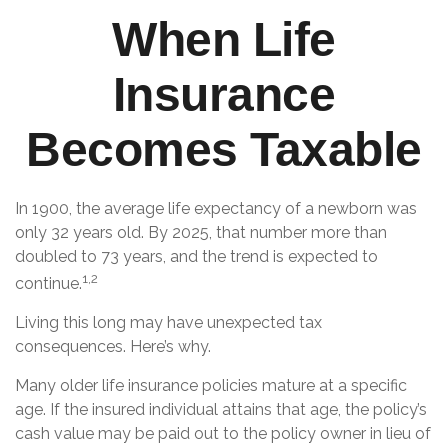
When Life
Insurance
Becomes Taxable
In 1900, the average life expectancy of a newborn was
only 32 years old. By 2025, that number more than
doubled to 73 years, and the trend is expected to
1,2
continue.
Living this long may have unexpected tax
consequences. Here’s why.
Many older life insurance policies mature at a specific
age. If the insured individual attains that age, the policy’s
cash value may be paid out to the policy owner in lieu of