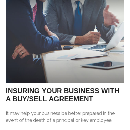
INSURING YOUR BUSINESS WITH
A BUY/SELL AGREEMENT
It may help your business be better prepared in the
event of the death of a principal or key employee.