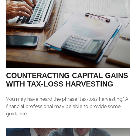
COUNTERACTING CAPITAL GAINS
WITH TAX-LOSS HARVESTING
You may have heard the phrase "tax-loss harvesting." A
financial professional may be able to provide some
guidance.