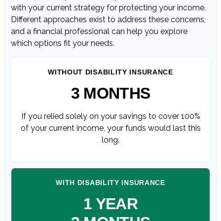
with your current strategy for protecting your income.
Different approaches exist to address these concerns,
and a financial professional can help you explore
which options fit your needs.
WITHOUT DISABILITY INSURANCE
3 MONTHS
If you relied solely on your savings to cover 100%
of your current income, your funds would last this
long.
WITH DISABILITY INSURANCE
1 YEAR