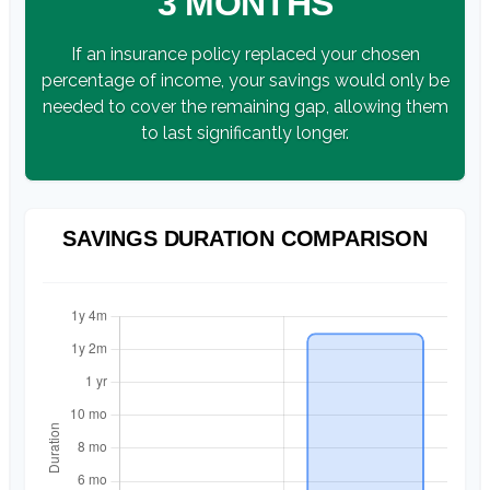
3 MONTHS
If an insurance policy replaced your chosen
percentage of income, your savings would only be
needed to cover the remaining gap, allowing them
to last significantly longer.
SAVINGS DURATION COMPARISON