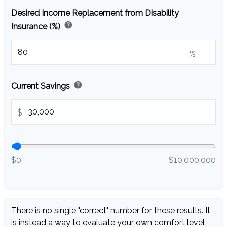
Desired Income Replacement from Disability
help
Insurance (%)
%
help
Current Savings
$
$0
$10,000,000
There is no single "correct" number for these results. It
is instead a way to evaluate your own comfort level