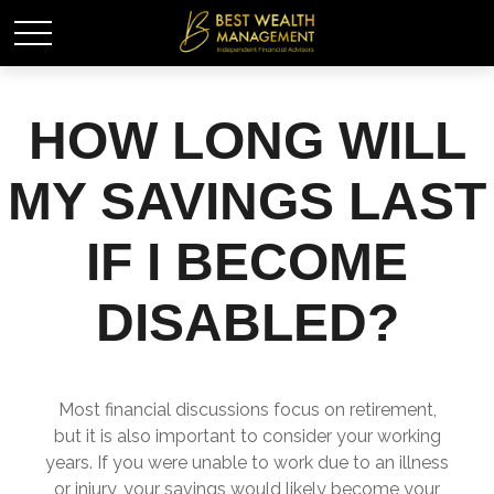
HOW LONG WILL
MY SAVINGS LAST
IF I BECOME
DISABLED?
Most financial discussions focus on retirement,
but it is also important to consider your working
years. If you were unable to work due to an illness
or injury, your savings would likely become your