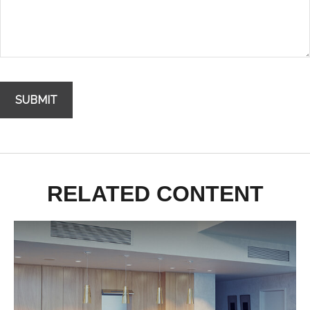
RELATED CONTENT