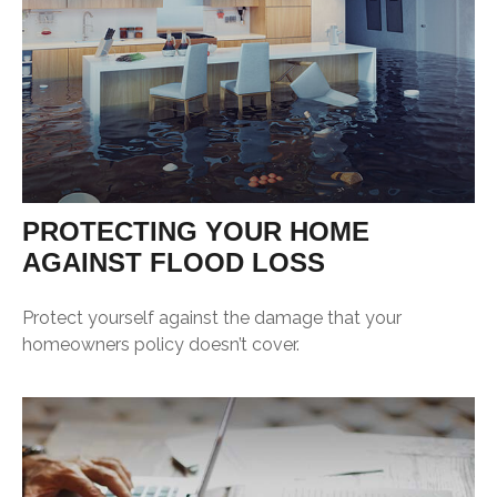
PROTECTING YOUR HOME
AGAINST FLOOD LOSS
Protect yourself against the damage that your
homeowners policy doesn’t cover.