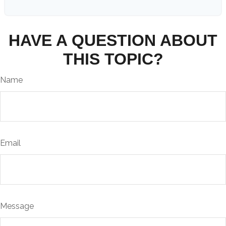
HAVE A QUESTION ABOUT
THIS TOPIC?
Name
Email
Message