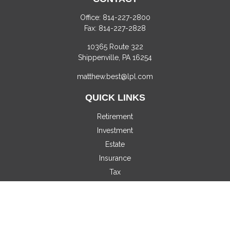
Office:
814-227-2800
Fax:
814-227-2828
10365 Route 322
Shippenville,
PA
16254
matthew.best@lpl.com
QUICK LINKS
Retirement
Investment
Estate
Insurance
Tax
Money
Lifestyle
Latest Articles
All Videos