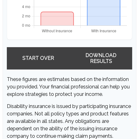
DOWNLOAD
START OVER
RESULTS
These figures are estimates based on the information
you provided. Your financial professional can help you
explore strategies to protect your income.
Disability insurance is issued by participating insurance
companies. Not all policy types and product features
are available in all states. Any obligations are
dependent on the ability of the issuing insurance
company to continue making claim payments.