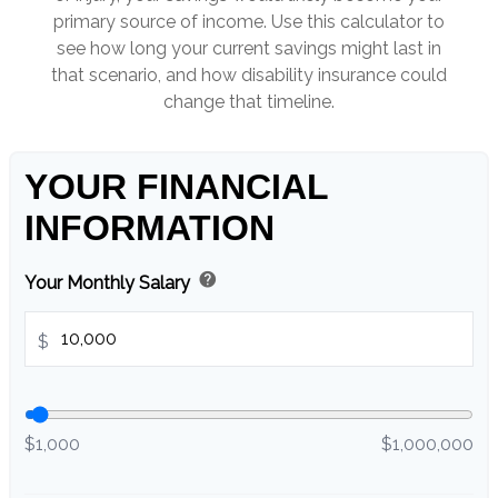
primary source of income. Use this calculator to
see how long your current savings might last in
that scenario, and how disability insurance could
change that timeline.
YOUR FINANCIAL
INFORMATION
help
Your Monthly Salary
$
$1,000
$1,000,000