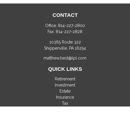
CONTACT
Office:
814-227-2800
Fax:
814-227-2828
10365 Route 322
Shippenville,
PA
16254
matthew.best@lpl.com
QUICK LINKS
Retirement
Investment
Estate
Insurance
Tax
Money
Lifestyle
Latest Articles
All Videos