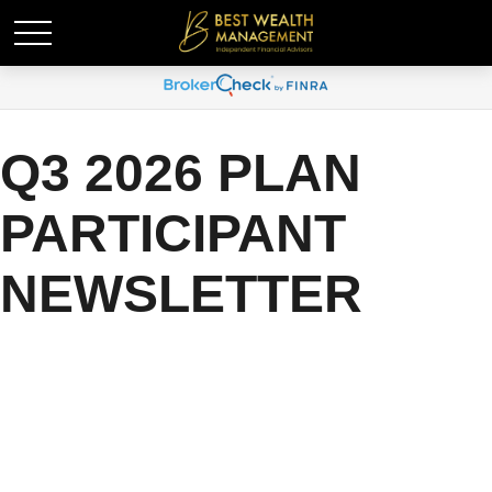
Q3 2026 PLAN
PARTICIPANT
NEWSLETTER