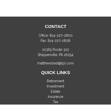
CONTACT
Office:
814-227-2800
Fax:
814-227-2828
10365 Route 322
Shippenville,
PA
16254
matthew.best@lpl.com
QUICK LINKS
Retirement
Investment
Estate
Insurance
Tax
Money