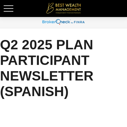
Q2 2025 PLAN
PARTICIPANT
NEWSLETTER
(SPANISH)