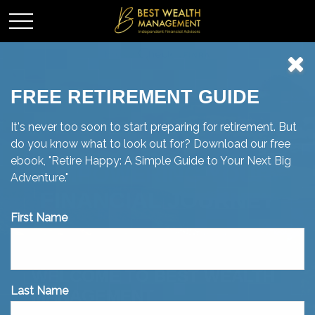
FREE RETIREMENT GUIDE
It's never too soon to start preparing for retirement. But
do you know what to look out for? Download our free
ebook, "Retire Happy: A Simple Guide to Your Next Big
EMPOWERING YOUR
Adventure."
FINANCIAL JOURNEY
First Name
WELCOME TO BEST WEALTH
Last Name
MANAGEMENT